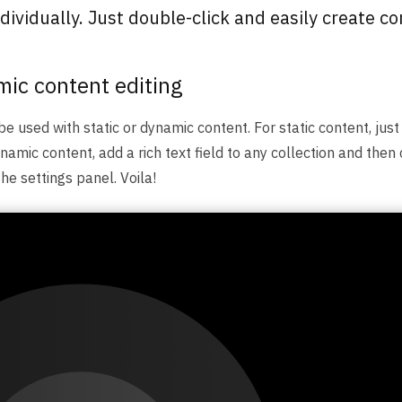
ividually. Just double-click and easily create co
mic content editing
be used with static or dynamic content. For static content, just
namic content, add a rich text field to any collection and then 
the settings panel. Voila!