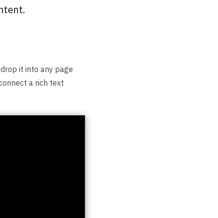
ntent.
 drop it into any page
connect a rich text