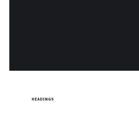
HEADINGS
H