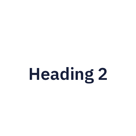
Heading 2