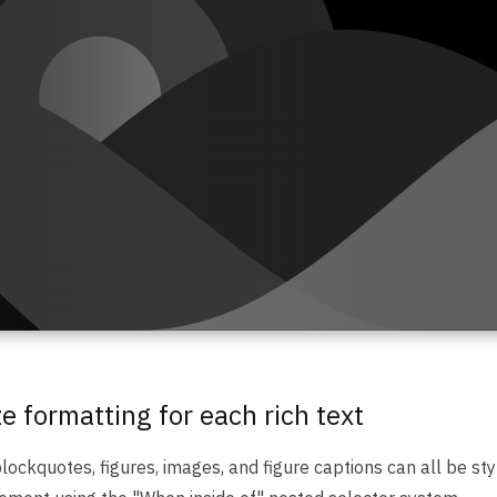
 formatting for each rich text
ockquotes, figures, images, and figure captions can all be styl