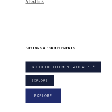
A text link
BUTTONS & FORM ELEMENTS
GO TO THE ELLEMENT WEB APP
EXPLORE
EXPLORE