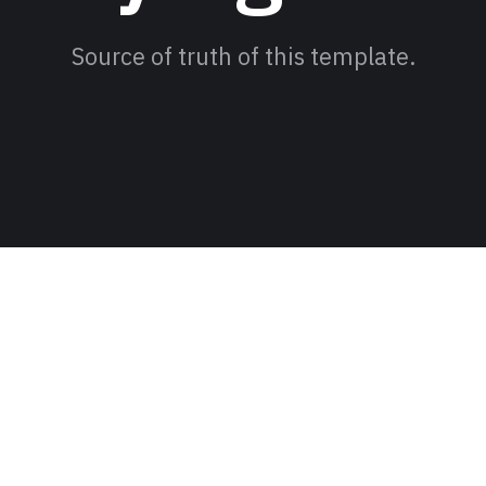
Source of truth of this template.
eading Jum