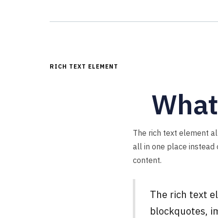
RICH TEXT ELEMENT
What’
The rich text element a
all in one place instead
content.
The rich text 
blockquotes, im