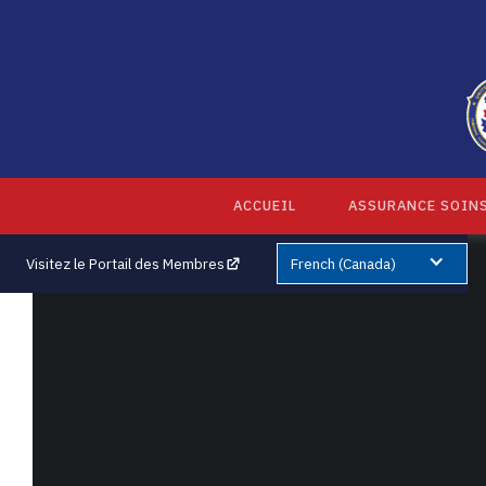
ACCUEIL
ASSURANCE SOINS
Visitez le Portail des Membres
French (Canada)