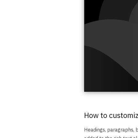
How to customize
Headings, paragraphs, bl