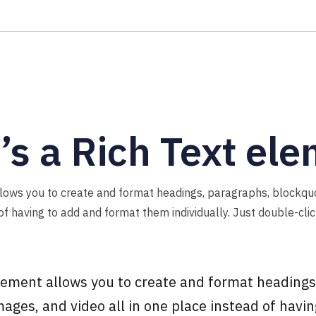
s a Rich Text el
llows you to create and format headings, paragraphs, blockqu
 of having to add and format them individually. Just double-cli
element allows you to create and format headings
ages, and video all in one place instead of havi