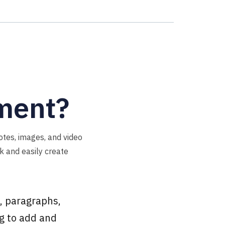
ement?
otes, images, and video
ck and easily create
, paragraphs,
ng to add and