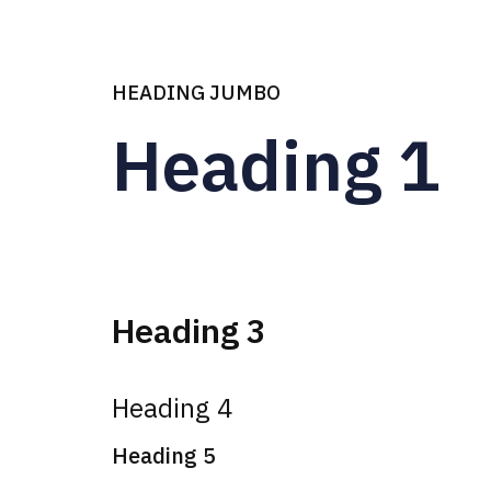
Heading Jumbo
HEADING JUMBO
Heading 1
Heading 3
Heading 4
Heading 5