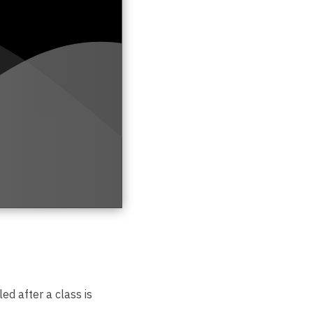
ed after a class is