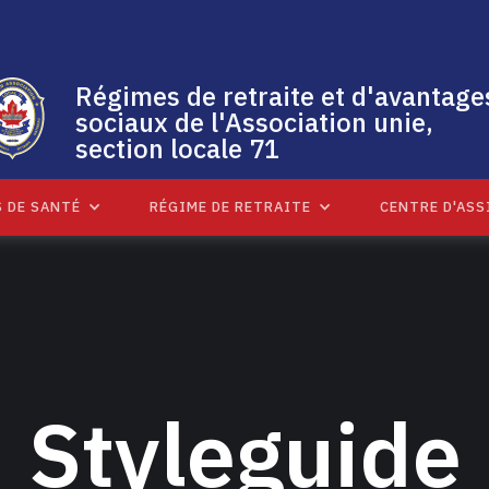
Régimes de retraite et d'avantage
sociaux de l'Association unie,
section locale 71
 DE SANTÉ
RÉGIME DE RETRAITE
CENTRE D'ASS
Styleguide