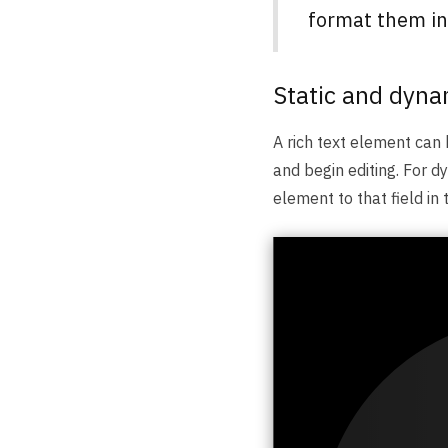
format them ind
Static and dyna
A rich text element can 
and begin editing. For dy
element to that field in 