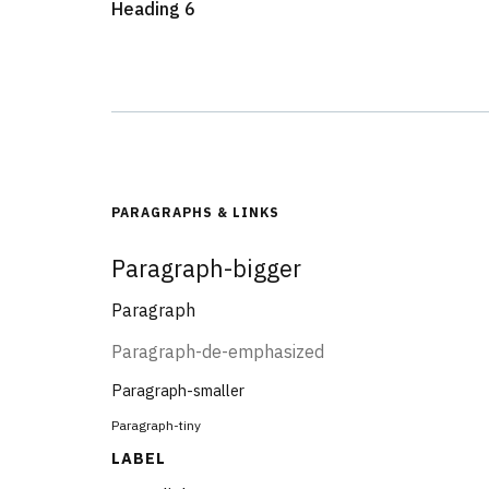
Heading 6
PARAGRAPHS & LINKS
Paragraph-bigger
Paragraph
Paragraph-de-emphasized
Paragraph-smaller
Paragraph-tiny
LABEL