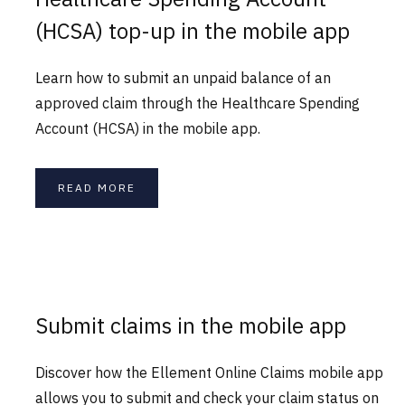
(HCSA) top-up in the mobile app
Learn how to submit an unpaid balance of an
approved claim through the Healthcare Spending
Account (HCSA) in the mobile app.
READ MORE
Submit claims in the mobile app
Discover how the Ellement Online Claims mobile app
allows you to submit and check your claim status on