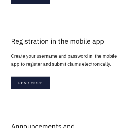
Registration in the mobile app
Create your username and password in the mobile
app to register and submit claims electronically.
READ MORE
Announcements and