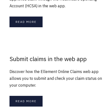
Account (HCSA) in the web app.
READ MORE
Submit claims in the web app
Discover how the Ellement Online Claims web app
allows you to submit and check your claim status on
your computer.
READ MORE