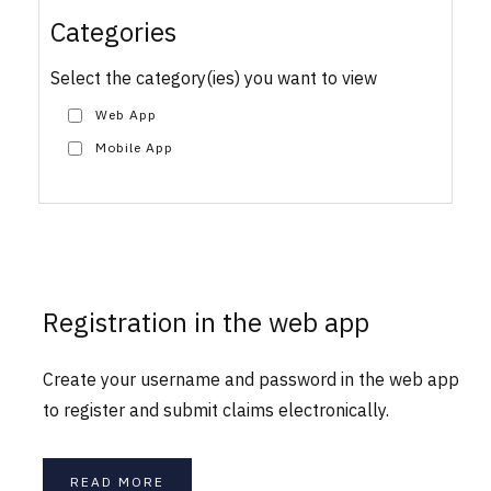
Categories
Select the category(ies) you want to view
Web App
Mobile App
Registration in the web app
Create your username and password in the web app
to register and submit claims electronically.
READ MORE