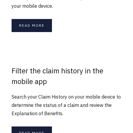
your mobile device.
READ MORE
Filter the claim history in the
mobile app
Search your Claim History on your mobile device to
determine the status of a claim and review the
Explanation of Benefits.
READ MORE