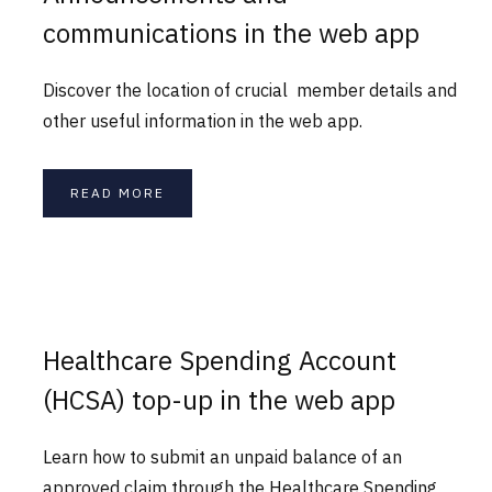
communications in the web app
Discover the location of crucial member details and
other useful information in the web app.
READ MORE
Healthcare Spending Account
(HCSA) top-up in the web app
Learn how to submit an unpaid balance of an
approved claim through the Healthcare Spending