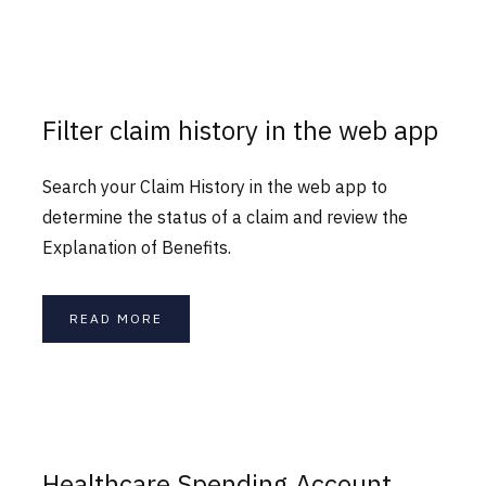
Filter claim history in the web app
Search your Claim History in the web app to
determine the status of a claim and review the
Explanation of Benefits.
READ MORE
Healthcare Spending Account