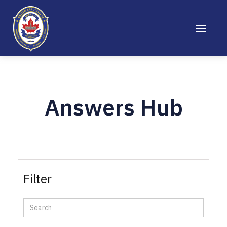
Answers Hub
Filter