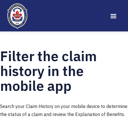
Filter the claim
history in the
mobile app
Search your Claim History on your mobile device to determine
the status of a claim and review the Explanation of Benefits.