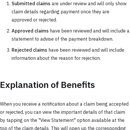
Submitted claims
are under review and will only show
claim details regarding payment once they are
approved or rejected.
Approved claims
have been reviewed and will include a
statement to advise of the payment breakdown.
Rejected claims
have been reviewed and will include
information about the reason for rejection.
Explanation of Benefits
When you receive a notification about a claim being accepted
or rejected, you can view the important details of that claim
by tapping on the "View Statement" option available at the
top of the claim details. This will open up the corresponding