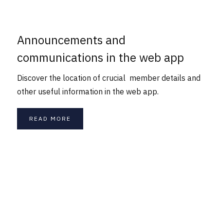
Announcements and
communications in the web app
Discover the location of crucial member details and
other useful information in the web app.
READ MORE