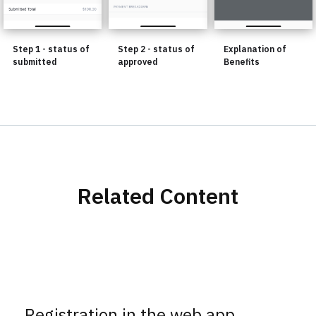
Step 1 - status of
Step 2 - status of
Explanation of
submitted
approved
Benefits
Related Content
Registration in the web app