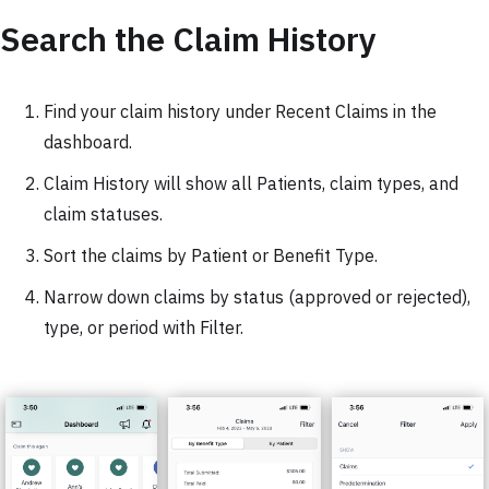
Search the Claim History
Find your claim history under Recent Claims in the
dashboard.
Claim History will show all Patients, claim types, and
claim statuses.
Sort the claims by Patient or Benefit Type.
Narrow down claims by status (approved or rejected),
type, or period with Filter.