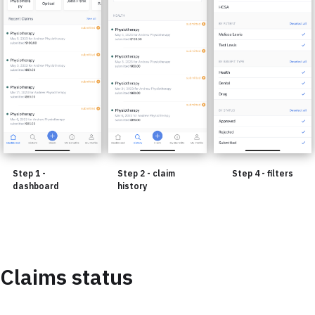
Step 1 -
Step 2 - claim
Step 4 - filters
dashboard
history
Claims status