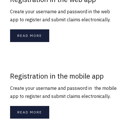
Create your username and password in the web
app to register and submit claims electronically.
READ MORE
Registration in the mobile app
Create your username and password in the mobile
app to register and submit claims electronically.
READ MORE