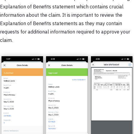
Explanation of Benefits statement which contains crucial
information about the claim. It is important to review the
Explanation of Benefits statements as they may contain
requests for additional information required to approve your
claim.