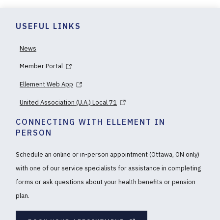
USEFUL LINKS
News
Member Portal
Ellement Web App
United Association (U.A.) Local 71
CONNECTING WITH ELLEMENT IN
PERSON
Schedule an online or in-person appointment (Ottawa, ON only)
with one of our service specialists for assistance in completing
forms or ask questions about your health benefits or pension
plan.