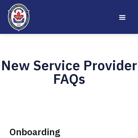
New Service Provider
FAQs
Onboarding